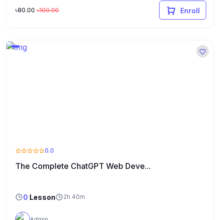
৳80.00
৳100.00
Enroll
0.0
The Complete ChatGPT Web Deve...
0
Lesson
2h 40m
Admin