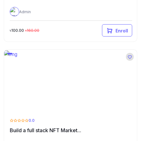
Admin
৳100.00
৳160.00
Enroll
0.0
Build a full stack NFT Market...