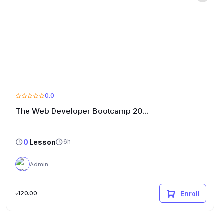
0.0
The Web Developer Bootcamp 20...
0
Lesson
6h
Admin
৳120.00
Enroll