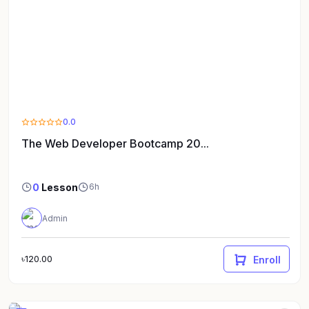
0.0
The Web Developer Bootcamp 20...
0
Lesson
6h
Admin
৳120.00
Enroll