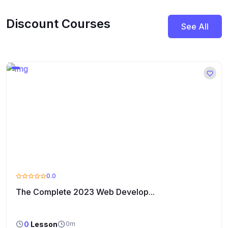
Discount Courses
See All
0.0
The Complete 2023 Web Develop...
0
Lesson
0m