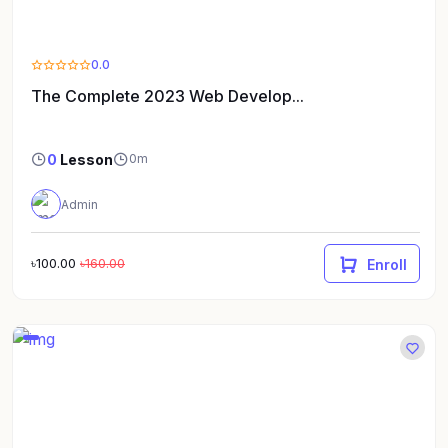
0.0
The Complete 2023 Web Develop...
0
Lesson
0m
Admin
৳100.00
৳160.00
Enroll