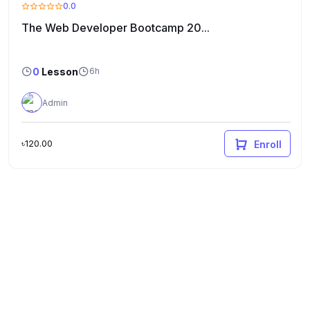
0.0
The Web Developer Bootcamp 20...
0
Lesson
6h
Admin
৳120.00
Enroll