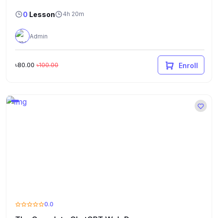
0
Lesson
4h 20m
Admin
৳80.00
৳100.00
Enroll
0.0