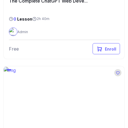
The Complete ChatGPT Web Deve...
0
Lesson
2h 40m
Admin
Free
Enroll