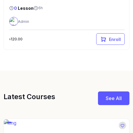
0
Lesson
6h
Admin
৳120.00
Enroll
Latest Courses
See All