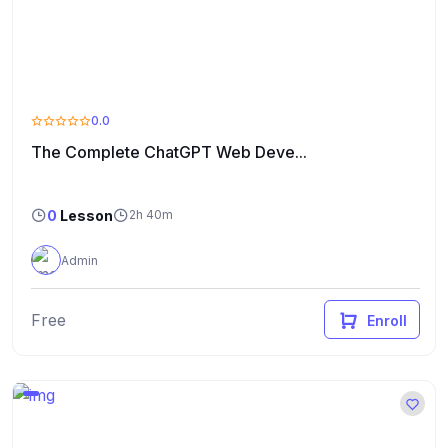
0.0
The Complete ChatGPT Web Deve...
0
Lesson
2h 40m
Admin
Free
Enroll