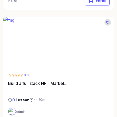
Free
Enroll
0.0
Build a full stack NFT Market...
0
Lesson
4h 20m
Admin