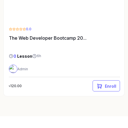
0.0
The Web Developer Bootcamp 20...
0
Lesson
6h
Admin
৳120.00
Enroll