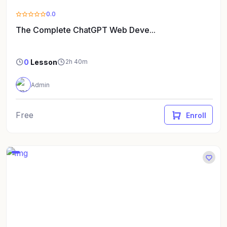
0.0
The Complete ChatGPT Web Deve...
0
Lesson
2h 40m
Admin
Free
Enroll