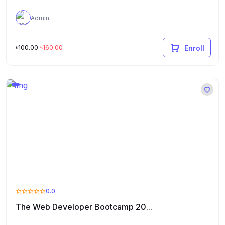
Admin
৳100.00
৳160.00
Enroll
0.0
The Web Developer Bootcamp 20...