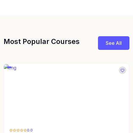
Most Popular Courses
See All
0.0