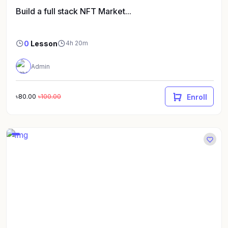
Build a full stack NFT Market...
0
Lesson
4h 20m
Admin
৳80.00
৳100.00
Enroll