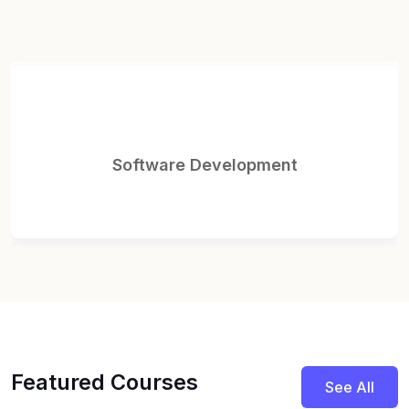
Website Development
Featured Courses
See All