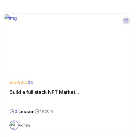
0.0
Build a full stack NFT Market...
0
Lesson
4h 20m
Admin