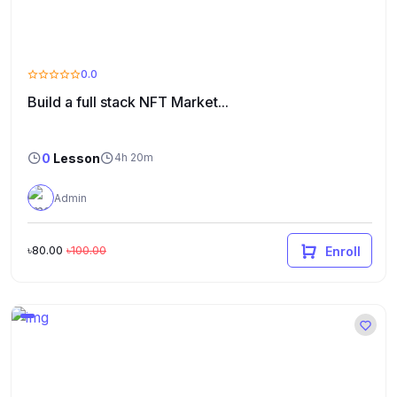
0.0
Build a full stack NFT Market...
0
Lesson
4h 20m
Admin
৳80.00
৳100.00
Enroll