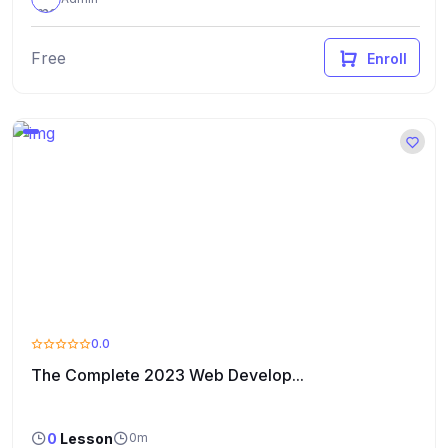
Free
Enroll
0.0
The Complete 2023 Web Develop...
0
Lesson
0m