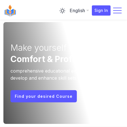
English
Sign In
Make yourself two
Comfort & Professional
comprehensive educational experiences that
develop and enhance skill sets that can be
applied to diverse job profiles.
Find your desired Course