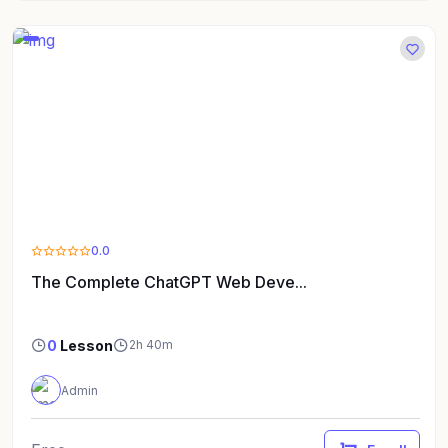
0.0
The Complete ChatGPT Web Deve...
0
Lesson
2h 40m
Admin