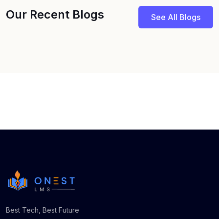
Our Recent Blogs
See All Blogs
Best Tech, Best Future