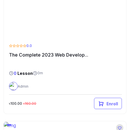
0.0
The Complete 2023 Web Develop...
0
Lesson
0m
Admin
৳100.00
৳160.00
Enroll