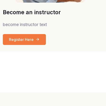
Become an instructor
become instructor text
Register Here