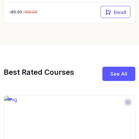
৳80.00
৳100.00
Enroll
Best Rated Courses
See All