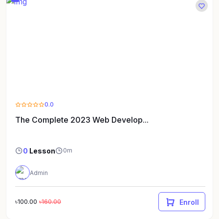
0.0
The Complete 2023 Web Develop...
0
Lesson
0m
Admin
৳100.00
৳160.00
Enroll